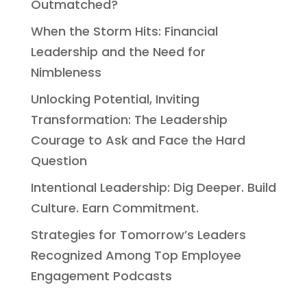
Outmatched?
When the Storm Hits: Financial
Leadership and the Need for
Nimbleness
Unlocking Potential, Inviting
Transformation: The Leadership
Courage to Ask and Face the Hard
Question
Intentional Leadership: Dig Deeper. Build
Culture. Earn Commitment.
Strategies for Tomorrow’s Leaders
Recognized Among Top Employee
Engagement Podcasts