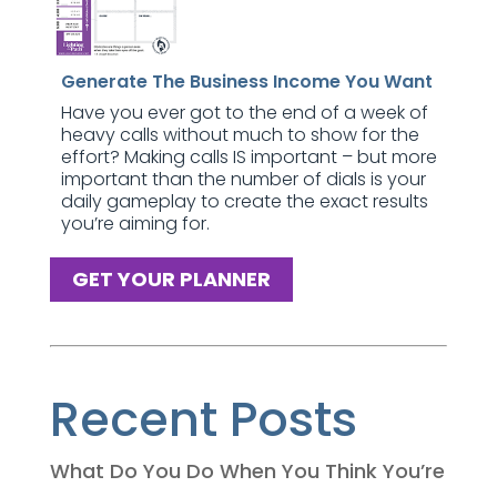
Generate The Business Income You Want
Have you ever got to the end of a week of
heavy calls without much to show for the
effort? Making calls IS important – but more
important than the number of dials is your
daily gameplay to create the exact results
you’re aiming for.
GET YOUR PLANNER
Recent Posts
What Do You Do When You Think You’re