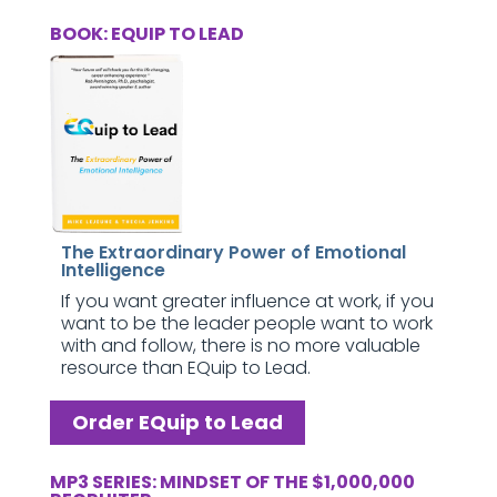
BOOK: EQUIP TO LEAD
The Extraordinary Power of Emotional
Intelligence
If you want greater influence at work, if you
want to be the leader people want to work
with and follow, there is no more valuable
resource than EQuip to Lead.
Order EQuip to Lead
MP3 SERIES: MINDSET OF THE $1,000,000