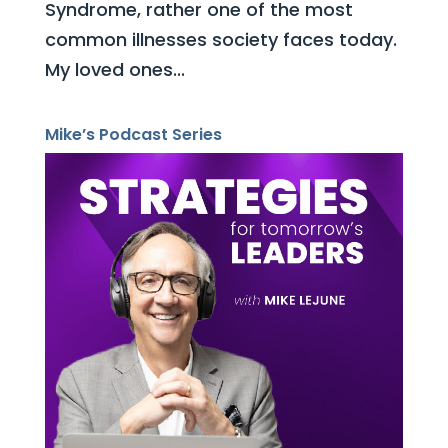
Syndrome, rather one of the most
common illnesses society faces today.
My loved ones...
Mike’s Podcast Series