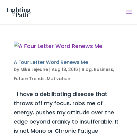
A Four Letter Word Renews Me
by
Mike Lejeune
|
Aug 18, 2016
|
Blog
,
Business
,
Future Trends
,
Motivation
I have a debilitating disease that
throws off my focus, robs me of
energy, pushes my attitude over the
edge beyond cranky to insufferable. It
is not Mono or Chronic Fatigue