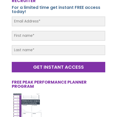
RECRUITER
For a limited time get instant FREE access
today!
GET INSTANT ACCESS
FREE PEAK PERFORMANCE PLANNER
PROGRAM