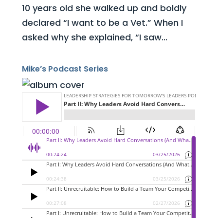
10 years old she walked up and boldly
declared “I want to be a Vet.” When I
asked why she explained, “I saw...
Mike’s Podcast Series