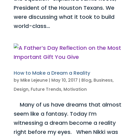
President of the Houston Texans. We
were discussing what it took to build
world-class...
How to Make a Dream a Reality
by
Mike Lejeune
|
May 10, 2017
|
Blog
,
Business
,
Design
,
Future Trends
,
Motivation
Many of us have dreams that almost
seem like a fantasy. Today I’m
witnessing a dream become a reality
right before my eyes. When Nikki was