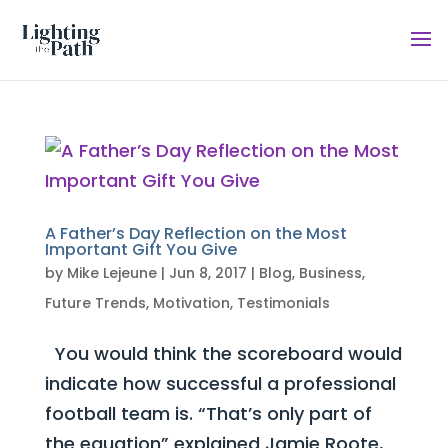
A Father’s Day Reflection on the Most
Important Gift You Give
by
Mike Lejeune
|
Jun 8, 2017
|
Blog
,
Business
,
Future Trends
,
Motivation
,
Testimonials
You would think the scoreboard would
indicate how successful a professional
football team is. “That’s only part of
the equation” explained Jamie Roote,