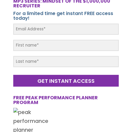
MP3 SERIES: MINDSET OF THE $1,000,000
RECRUITER
For a limited time get instant FREE access
today!
GET INSTANT ACCESS
FREE PEAK PERFORMANCE PLANNER
PROGRAM