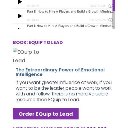
BOOK: EQUIP TO LEAD
The Extraordinary Power of Emotional
Intelligence
If you want greater influence at work, if you
want to be the leader people want to work
with and follow, there is no more valuable
resource than EQuip to Lead.
Order EQuip to Lead