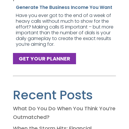
Generate The Business Income You Want
Have you ever got to the end of a week of
heavy calls without much to show for the
effort? Making calls IS important – but more
important than the number of dials is your
daily gameplay to create the exact results
you’re aiming for.
GET YOUR PLANNER
Recent Posts
What Do You Do When You Think You’re
Outmatched?
When the Storm Hits: Financial