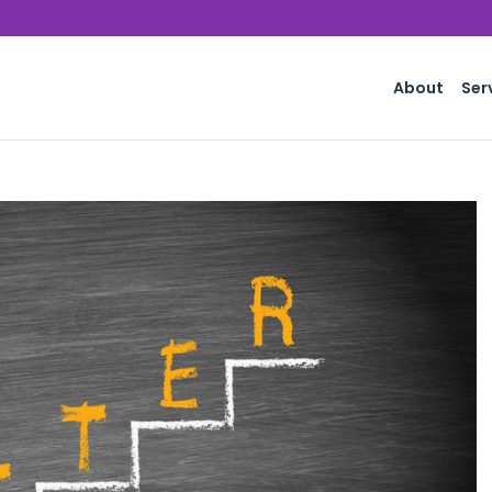
About
Ser