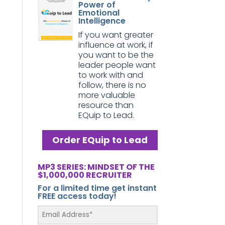
Power of
Emotional
Intelligence
If you want greater
influence at work, if
you want to be the
leader people want
to work with and
follow, there is no
more valuable
resource than
EQuip to Lead.
Order EQuip to Lead
MP3 SERIES: MINDSET OF THE
$1,000,000 RECRUITER
For a limited time get instant
FREE access today!