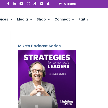
0 Items
vices
Media
Shop
Connect
Faith
Mike’s Podcast Series