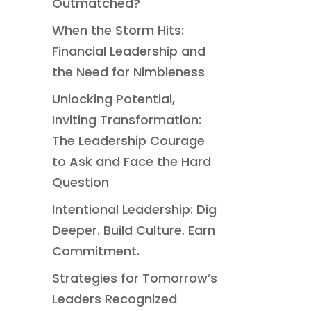
Outmatched?
When the Storm Hits:
Financial Leadership and
the Need for Nimbleness
Unlocking Potential,
Inviting Transformation:
The Leadership Courage
to Ask and Face the Hard
Question
Intentional Leadership: Dig
Deeper. Build Culture. Earn
Commitment.
Strategies for Tomorrow’s
Leaders Recognized