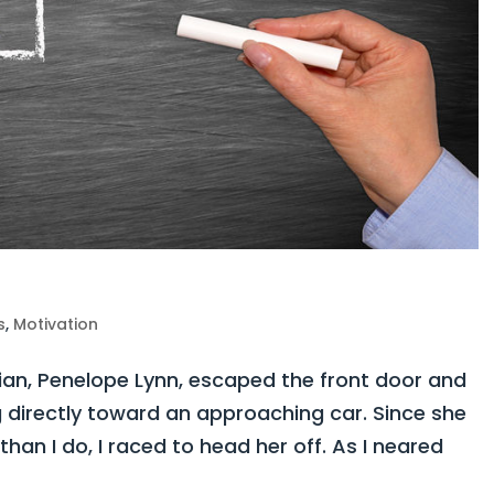
s
,
Motivation
n, Penelope Lynn, escaped the front door and
 directly toward an approaching car. Since she
than I do, I raced to head her off. As I neared