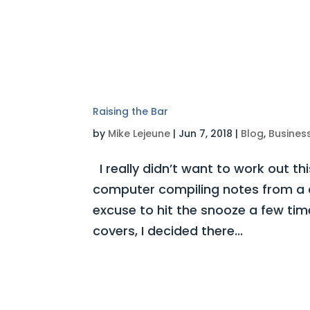
Raising the Bar
by
Mike Lejeune
|
Jun 7, 2018
|
Blog
,
Busines
I really didn’t want to work out thi
computer compiling notes from a 
excuse to hit the snooze a few tim
covers, I decided there...