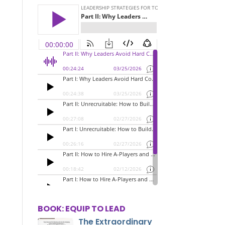
BOOK: EQUIP TO LEAD
The Extraordinary