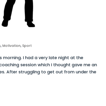
s
,
Motivation
,
Sport
s morning. I had a very late night at the
coaching session which I thought gave me an
es. After struggling to get out from under the