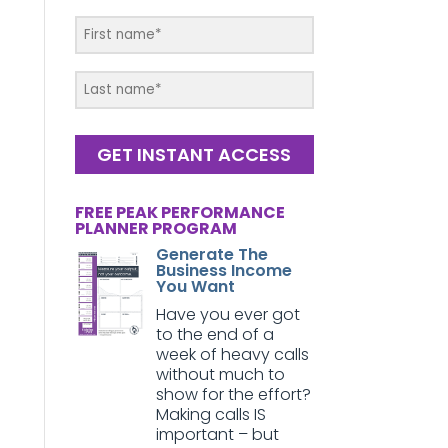
GET INSTANT ACCESS
FREE PEAK PERFORMANCE
PLANNER PROGRAM
Generate The
Business Income
You Want
Have you ever got
to the end of a
week of heavy calls
without much to
show for the effort?
Making calls IS
important – but