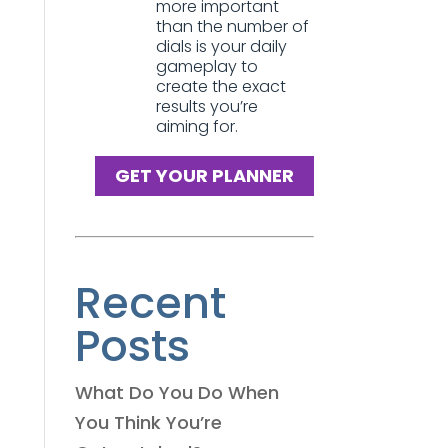
more important
than the number of
dials is your daily
gameplay to
create the exact
results you’re
aiming for.
GET YOUR PLANNER
Recent
Posts
What Do You Do When
You Think You’re