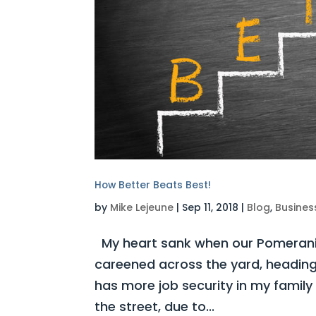
How Better Beats Best!
by
Mike Lejeune
|
Sep 11, 2018
|
Blog
,
Busines
My heart sank when our Pomerania
careened across the yard, heading
has more job security in my family 
the street, due to...