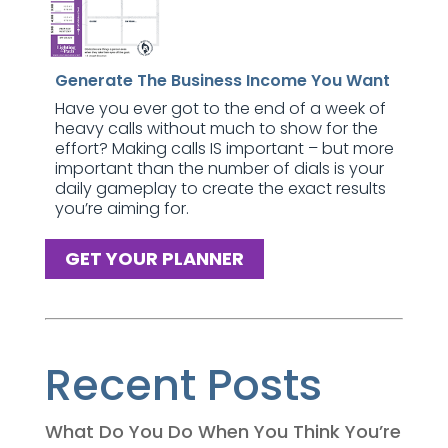
Generate The Business Income You Want
Have you ever got to the end of a week of
heavy calls without much to show for the
effort? Making calls IS important – but more
important than the number of dials is your
daily gameplay to create the exact results
you’re aiming for.
GET YOUR PLANNER
Recent Posts
What Do You Do When You Think You’re