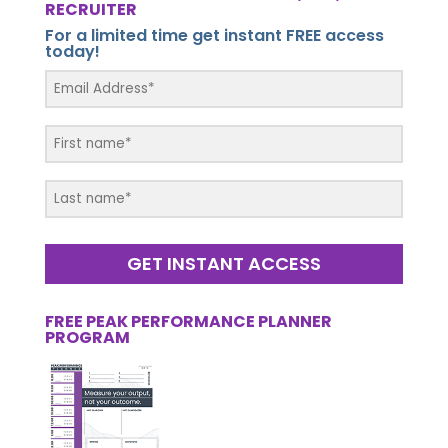
RECRUITER
For a limited time get instant FREE access
today!
GET INSTANT ACCESS
FREE PEAK PERFORMANCE PLANNER
PROGRAM