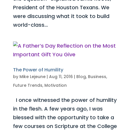
President of the Houston Texans. We
were discussing what it took to build
world-class...
The Power of Humility
by
Mike Lejeune
|
Aug 11, 2016
|
Blog
,
Business
,
Future Trends
,
Motivation
I once witnessed the power of humility
in the flesh. A few years ago, I was
blessed with the opportunity to take a
few courses on Scripture at the College