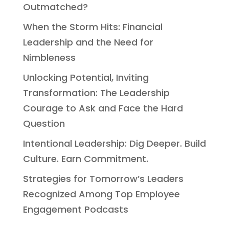
Outmatched?
When the Storm Hits: Financial
Leadership and the Need for
Nimbleness
Unlocking Potential, Inviting
Transformation: The Leadership
Courage to Ask and Face the Hard
Question
Intentional Leadership: Dig Deeper. Build
Culture. Earn Commitment.
Strategies for Tomorrow’s Leaders
Recognized Among Top Employee
Engagement Podcasts