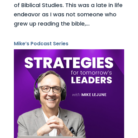
of Biblical Studies. This was a late in life
endeavor as I was not someone who
grew up reading the bible,...
Mike’s Podcast Series