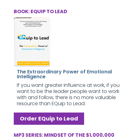
BOOK: EQUIP TO LEAD
The Extraordinary Power of Emotional
Intelligence
If you want greater influence at work, if you
want to be the leader people want to work
with and follow, there is no more valuable
resource than EQuip to Lead.
Order EQuip to Lead
MP3 SERIES: MINDSET OF THE $1,000,000