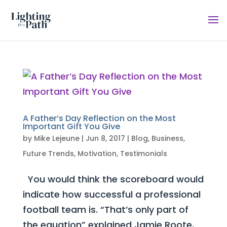
A Father’s Day Reflection on the Most
Important Gift You Give
by
Mike Lejeune
|
Jun 8, 2017
|
Blog
,
Business
,
Future Trends
,
Motivation
,
Testimonials
You would think the scoreboard would
indicate how successful a professional
football team is. “That’s only part of
the equation” explained Jamie Roote,