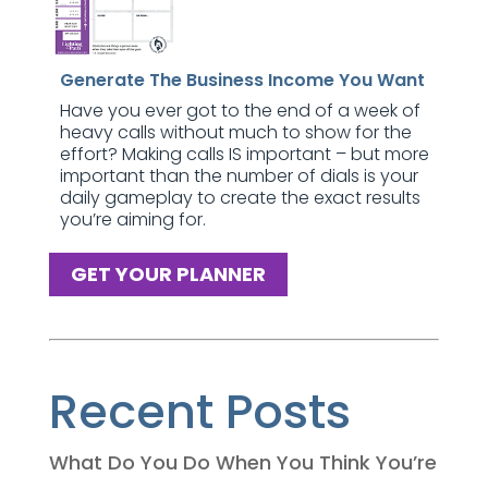
Generate The Business Income You Want
Have you ever got to the end of a week of
heavy calls without much to show for the
effort? Making calls IS important – but more
important than the number of dials is your
daily gameplay to create the exact results
you’re aiming for.
GET YOUR PLANNER
Recent Posts
What Do You Do When You Think You’re