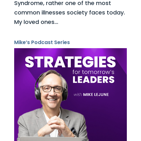
Syndrome, rather one of the most
common illnesses society faces today.
My loved ones...
Mike’s Podcast Series