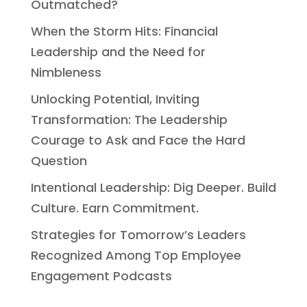
Outmatched?
When the Storm Hits: Financial
Leadership and the Need for
Nimbleness
Unlocking Potential, Inviting
Transformation: The Leadership
Courage to Ask and Face the Hard
Question
Intentional Leadership: Dig Deeper. Build
Culture. Earn Commitment.
Strategies for Tomorrow’s Leaders
Recognized Among Top Employee
Engagement Podcasts