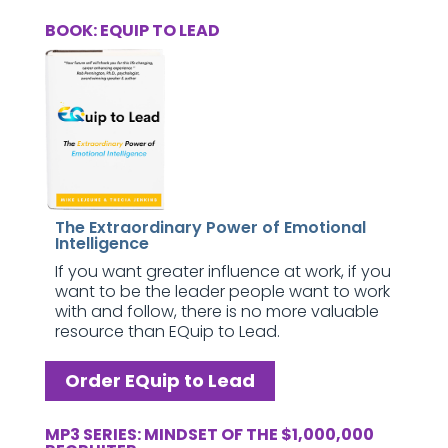
BOOK: EQUIP TO LEAD
The Extraordinary Power of Emotional
Intelligence
If you want greater influence at work, if you
want to be the leader people want to work
with and follow, there is no more valuable
resource than EQuip to Lead.
Order EQuip to Lead
MP3 SERIES: MINDSET OF THE $1,000,000