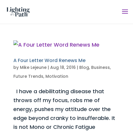
A Four Letter Word Renews Me
by
Mike Lejeune
|
Aug 18, 2016
|
Blog
,
Business
,
Future Trends
,
Motivation
I have a debilitating disease that
throws off my focus, robs me of
energy, pushes my attitude over the
edge beyond cranky to insufferable. It
is not Mono or Chronic Fatigue