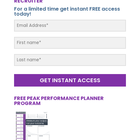
RECRUITER
For a limited time get instant FREE access
today!
GET INSTANT ACCESS
FREE PEAK PERFORMANCE PLANNER
PROGRAM