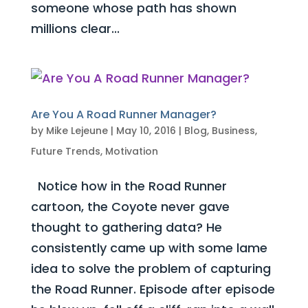
someone whose path has shown
millions clear...
Are You A Road Runner Manager?
by
Mike Lejeune
|
May 10, 2016
|
Blog
,
Business
,
Future Trends
,
Motivation
Notice how in the Road Runner
cartoon, the Coyote never gave
thought to gathering data? He
consistently came up with some lame
idea to solve the problem of capturing
the Road Runner. Episode after episode