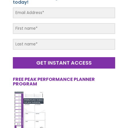
today!
GET INSTANT ACCESS
FREE PEAK PERFORMANCE PLANNER
PROGRAM