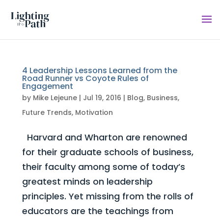
4 Leadership Lessons Learned from the
Road Runner vs Coyote Rules of
Engagement
by
Mike Lejeune
|
Jul 19, 2016
|
Blog
,
Business
,
Future Trends
,
Motivation
Harvard and Wharton are renowned
for their graduate schools of business,
their faculty among some of today’s
greatest minds on leadership
principles. Yet missing from the rolls of
educators are the teachings from