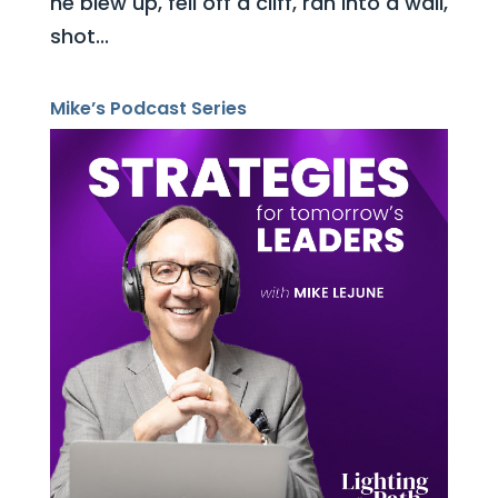
he blew up, fell off a cliff, ran into a wall,
shot...
Mike’s Podcast Series