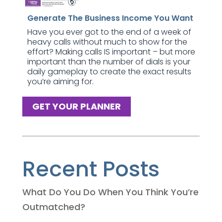
Generate The Business Income You Want
Have you ever got to the end of a week of
heavy calls without much to show for the
effort? Making calls IS important – but more
important than the number of dials is your
daily gameplay to create the exact results
you’re aiming for.
GET YOUR PLANNER
Recent Posts
What Do You Do When You Think You’re
Outmatched?