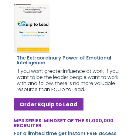
The Extraordinary Power of Emotional
Intelligence
If you want greater influence at work, if you
want to be the leader people want to work
with and follow, there is no more valuable
resource than EQuip to Lead.
Order EQuip to Lead
MP3 SERIES: MINDSET OF THE $1,000,000
RECRUITER
For a limited time get instant FREE access