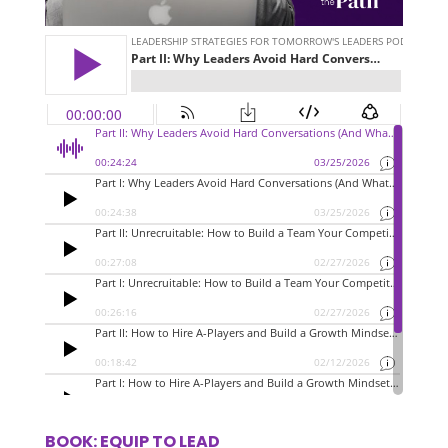
BOOK: EQUIP TO LEAD