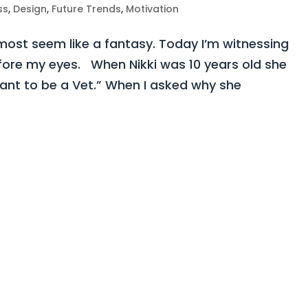
ss
,
Design
,
Future Trends
,
Motivation
st seem like a fantasy. Today I’m witnessing
fore my eyes. When Nikki was 10 years old she
want to be a Vet.” When I asked why she