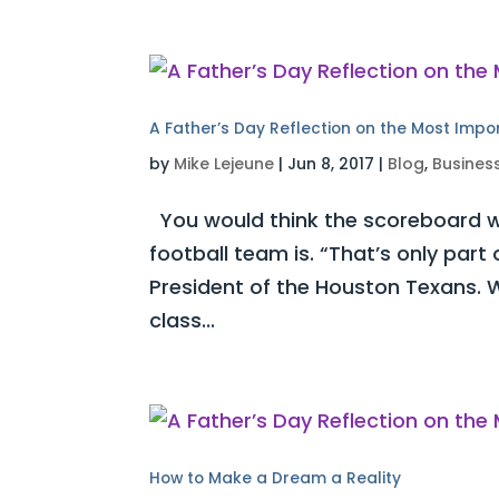
A Father’s Day Reflection on the Most Impo
by
Mike Lejeune
|
Jun 8, 2017
|
Blog
,
Busines
You would think the scoreboard w
football team is. “That’s only part
President of the Houston Texans. W
class...
How to Make a Dream a Reality