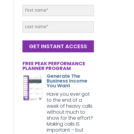
GET INSTANT ACCESS
FREE PEAK PERFORMANCE
PLANNER PROGRAM
Generate The
Business Income
You Want
Have you ever got
to the end of a
week of heavy calls
without much to
show for the effort?
Making calls IS
important – but