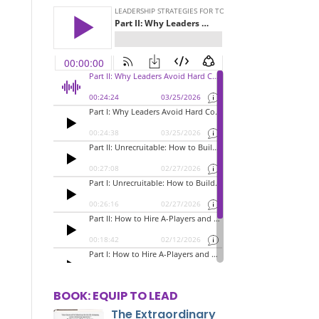
BOOK: EQUIP TO LEAD
The Extraordinary