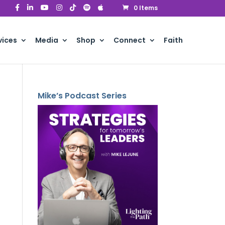
0 Items
vices
Media
Shop
Connect
Faith
Mike’s Podcast Series