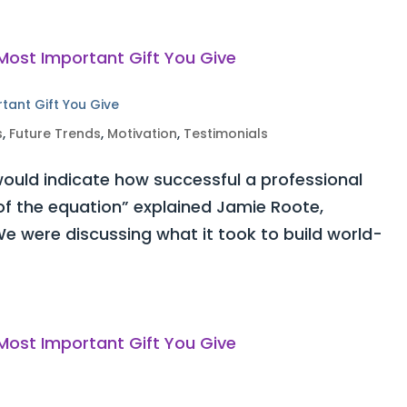
rtant Gift You Give
s
,
Future Trends
,
Motivation
,
Testimonials
ould indicate how successful a professional
 of the equation” explained Jamie Roote,
e were discussing what it took to build world-