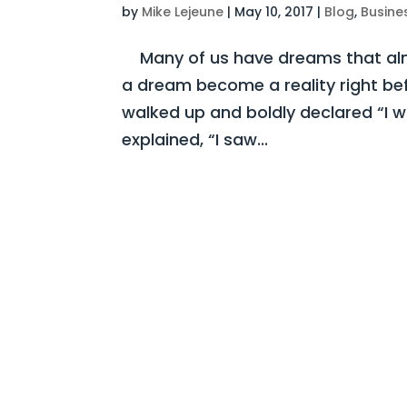
by
Mike Lejeune
|
May 10, 2017
|
Blog
,
Busine
Many of us have dreams that almo
a dream become a reality right be
walked up and boldly declared “I 
explained, “I saw...