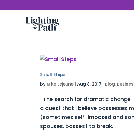
Small Steps
by
Mike Lejeune
|
Aug 8, 2017
|
Blog
,
Busines
The search for dramatic change in
a quest that I believe possesses mo
(sometimes self-imposed and some
spouses, bosses) to break...