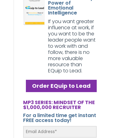
Power of
Emotional
Intelligence
If you want greater
influence at work, if
you want to be the
leader people want
to work with and
follow, there is no
more valuable
resource than
EQuip to Lead.
Order EQuip to Lead
MP3 SERIES: MINDSET OF THE
$1,000,000 RECRUITER
For a limited time get instant
FREE access today!