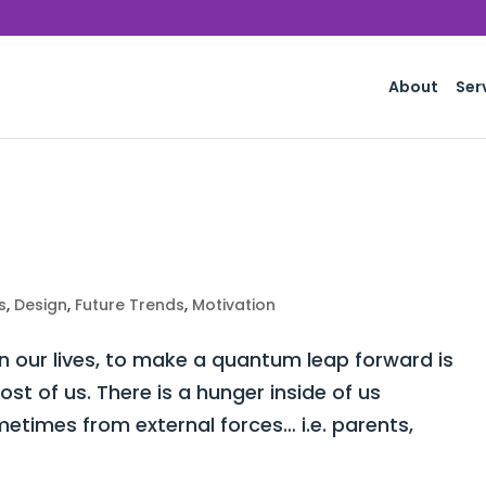
About
Ser
s
,
Design
,
Future Trends
,
Motivation
 our lives, to make a quantum leap forward is
st of us. There is a hunger inside of us
times from external forces… i.e. parents,