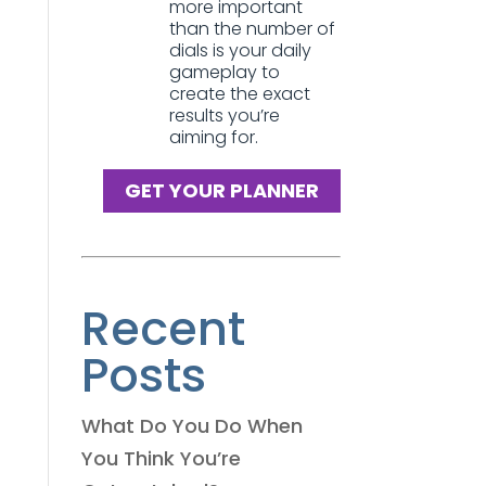
more important
than the number of
dials is your daily
gameplay to
create the exact
results you’re
aiming for.
GET YOUR PLANNER
Recent
Posts
What Do You Do When
You Think You’re