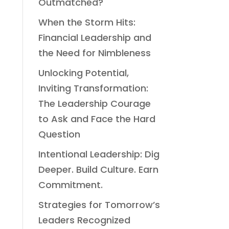
Outmatched?
When the Storm Hits:
Financial Leadership and
the Need for Nimbleness
Unlocking Potential,
Inviting Transformation:
The Leadership Courage
to Ask and Face the Hard
Question
Intentional Leadership: Dig
Deeper. Build Culture. Earn
Commitment.
Strategies for Tomorrow’s
Leaders Recognized