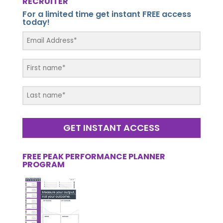
RECRUITER
For a limited time get instant FREE access
today!
GET INSTANT ACCESS
FREE PEAK PERFORMANCE PLANNER
PROGRAM