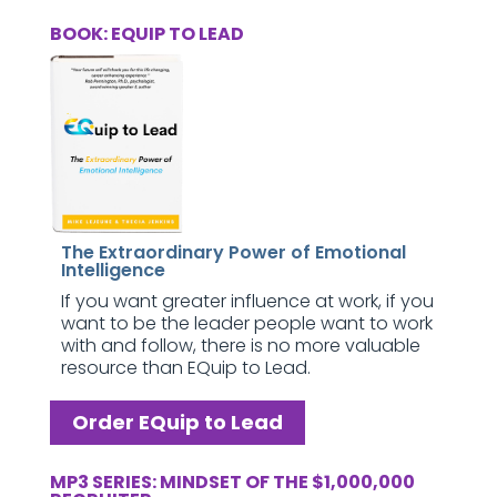
BOOK: EQUIP TO LEAD
The Extraordinary Power of Emotional
Intelligence
If you want greater influence at work, if you
want to be the leader people want to work
with and follow, there is no more valuable
resource than EQuip to Lead.
Order EQuip to Lead
MP3 SERIES: MINDSET OF THE $1,000,000