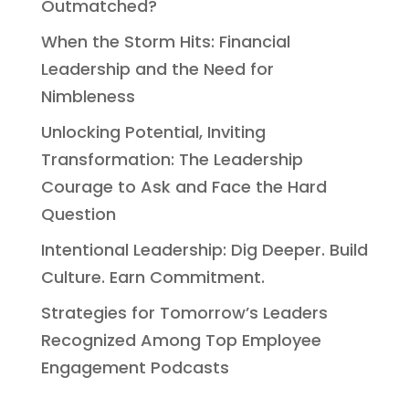
Outmatched?
When the Storm Hits: Financial
Leadership and the Need for
Nimbleness
Unlocking Potential, Inviting
Transformation: The Leadership
Courage to Ask and Face the Hard
Question
Intentional Leadership: Dig Deeper. Build
Culture. Earn Commitment.
Strategies for Tomorrow’s Leaders
Recognized Among Top Employee
Engagement Podcasts