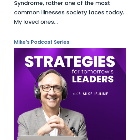
Syndrome, rather one of the most
common illnesses society faces today.
My loved ones...
Mike’s Podcast Series