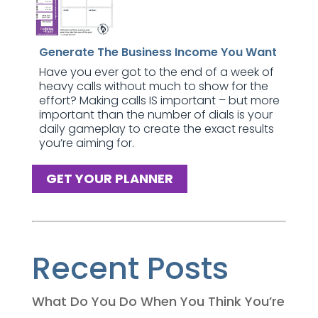
Generate The Business Income You Want
Have you ever got to the end of a week of
heavy calls without much to show for the
effort? Making calls IS important – but more
important than the number of dials is your
daily gameplay to create the exact results
you’re aiming for.
GET YOUR PLANNER
Recent Posts
What Do You Do When You Think You’re