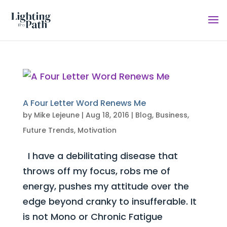
A Four Letter Word Renews Me
by
Mike Lejeune
|
Aug 18, 2016
|
Blog
,
Business
,
Future Trends
,
Motivation
I have a debilitating disease that
throws off my focus, robs me of
energy, pushes my attitude over the
edge beyond cranky to insufferable. It
is not Mono or Chronic Fatigue