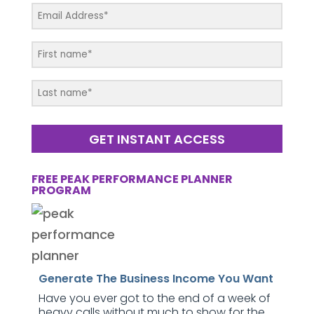
GET INSTANT ACCESS
FREE PEAK PERFORMANCE PLANNER
PROGRAM
Generate The Business Income You Want
Have you ever got to the end of a week of
heavy calls without much to show for the