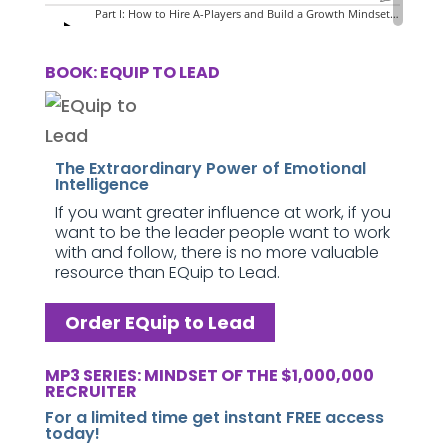
BOOK: EQUIP TO LEAD
The Extraordinary Power of Emotional
Intelligence
If you want greater influence at work, if you
want to be the leader people want to work
with and follow, there is no more valuable
resource than EQuip to Lead.
Order EQuip to Lead
MP3 SERIES: MINDSET OF THE $1,000,000
RECRUITER
For a limited time get instant FREE access
today!