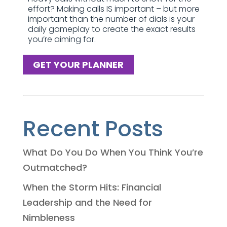
effort? Making calls IS important – but more
important than the number of dials is your
daily gameplay to create the exact results
you’re aiming for.
GET YOUR PLANNER
Recent Posts
What Do You Do When You Think You’re
Outmatched?
When the Storm Hits: Financial
Leadership and the Need for
Nimbleness