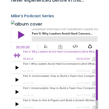
never experienced before in this...
Mike’s Podcast Series