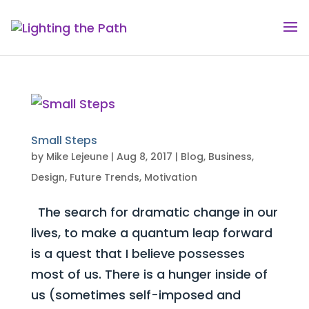
Small Steps
by
Mike Lejeune
|
Aug 8, 2017
|
Blog
,
Business
,
Design
,
Future Trends
,
Motivation
The search for dramatic change in our
lives, to make a quantum leap forward
is a quest that I believe possesses
most of us. There is a hunger inside of
us (sometimes self-imposed and