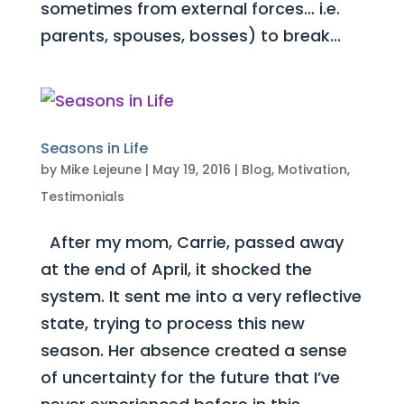
sometimes from external forces… i.e.
parents, spouses, bosses) to break...
Seasons in Life
by
Mike Lejeune
|
May 19, 2016
|
Blog
,
Motivation
,
Testimonials
After my mom, Carrie, passed away
at the end of April, it shocked the
system. It sent me into a very reflective
state, trying to process this new
season. Her absence created a sense
of uncertainty for the future that I’ve