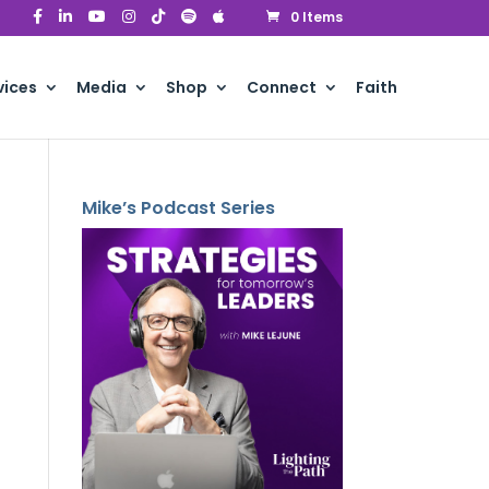
0 Items
vices
Media
Shop
Connect
Faith
Mike’s Podcast Series