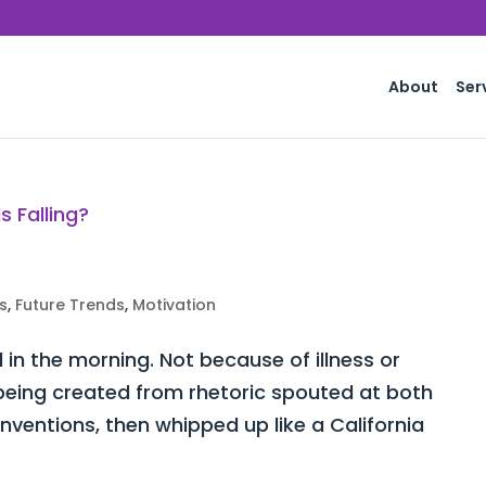
About
Ser
s
,
Future Trends
,
Motivation
d in the morning. Not because of illness or
y being created from rhetoric spouted at both
ventions, then whipped up like a California