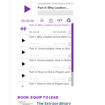
BOOK: EQUIP TO LEAD
The Extraordinary