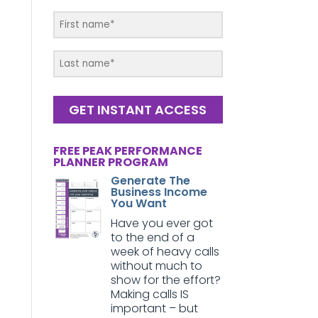
GET INSTANT ACCESS
FREE PEAK PERFORMANCE
PLANNER PROGRAM
Generate The
Business Income
You Want
Have you ever got
to the end of a
week of heavy calls
without much to
show for the effort?
Making calls IS
important – but