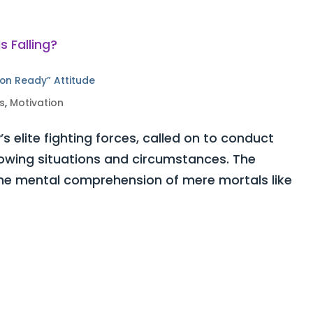
ion Ready” Attitude
s
,
Motivation
 elite fighting forces, called on to conduct
owing situations and circumstances. The
the mental comprehension of mere mortals like