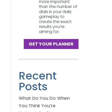
more important
than the number of
dials is your daily
gameplay to
create the exact
results you’re
aiming for.
GET YOUR PLANNER
Recent
Posts
What Do You Do When
You Think You’re