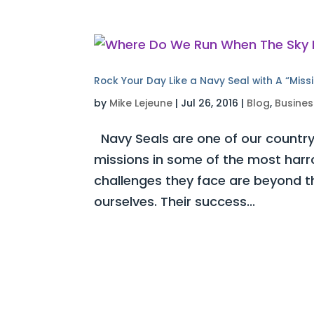
Rock Your Day Like a Navy Seal with A “Miss
by
Mike Lejeune
|
Jul 26, 2016
|
Blog
,
Busines
Navy Seals are one of our country’s
missions in some of the most harr
challenges they face are beyond 
ourselves. Their success...