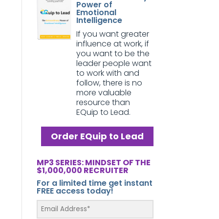
Power of
Emotional
Intelligence
If you want greater
influence at work, if
you want to be the
leader people want
to work with and
follow, there is no
more valuable
resource than
EQuip to Lead.
Order EQuip to Lead
MP3 SERIES: MINDSET OF THE
$1,000,000 RECRUITER
For a limited time get instant
FREE access today!