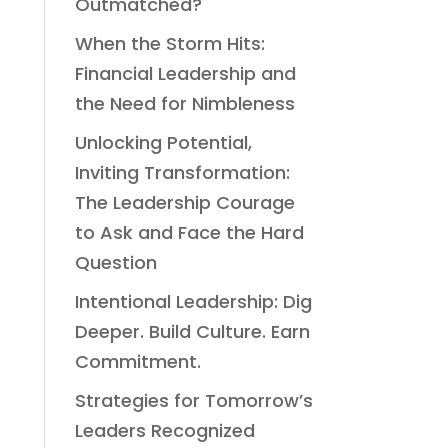
Outmatched?
When the Storm Hits:
Financial Leadership and
the Need for Nimbleness
Unlocking Potential,
Inviting Transformation:
The Leadership Courage
to Ask and Face the Hard
Question
Intentional Leadership: Dig
Deeper. Build Culture. Earn
Commitment.
Strategies for Tomorrow’s
Leaders Recognized