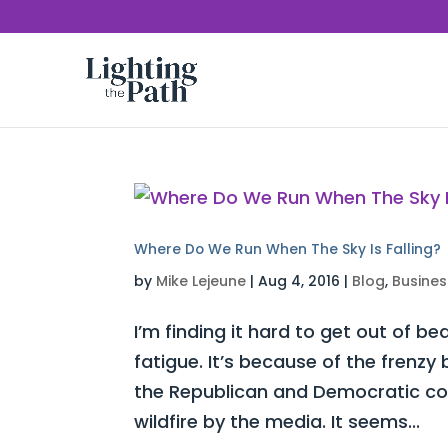
Where Do We Run When The Sky Is Falling?
by
Mike Lejeune
|
Aug 4, 2016
|
Blog
,
Busines
I’m finding it hard to get out of be
fatigue. It’s because of the frenz
the Republican and Democratic con
wildfire by the media. It seems...