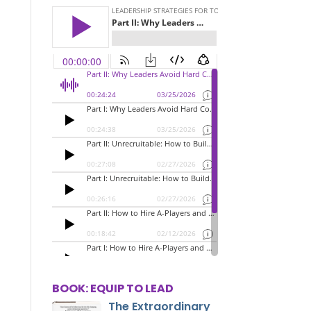
BOOK: EQUIP TO LEAD
The Extraordinary