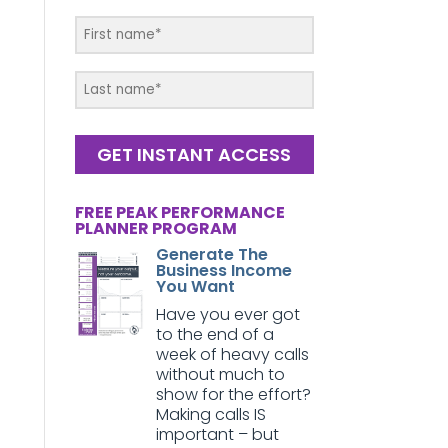
GET INSTANT ACCESS
FREE PEAK PERFORMANCE
PLANNER PROGRAM
Generate The
Business Income
You Want
Have you ever got
to the end of a
week of heavy calls
without much to
show for the effort?
Making calls IS
important – but