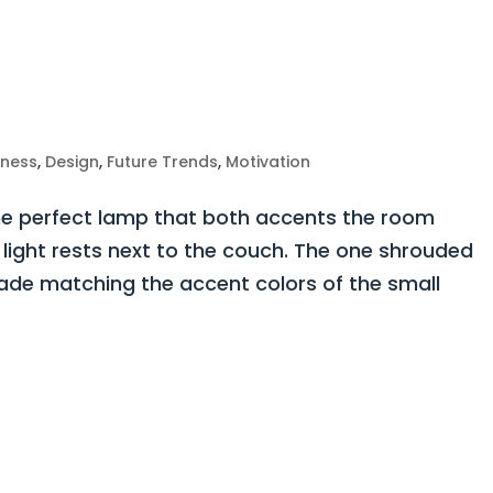
iness
,
Design
,
Future Trends
,
Motivation
The perfect lamp that both accents the room
 light rests next to the couch. The one shrouded
hade matching the accent colors of the small