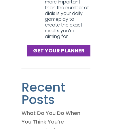
more important
than the number of
dials is your daily
gameplay to
create the exact
results you’re
aiming for.
GET YOUR PLANNER
Recent
Posts
What Do You Do When
You Think You’re