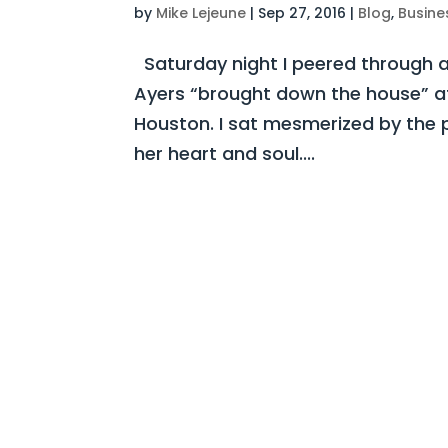
by
Mike Lejeune
|
Sep 27, 2016
|
Blog
,
Busine
Saturday night I peered through a
Ayers “brought down the house” at 
Houston. I sat mesmerized by the 
her heart and soul....