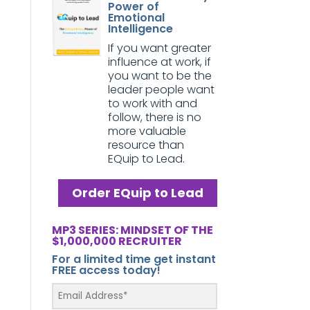
Power of
Emotional
Intelligence
If you want greater
influence at work, if
you want to be the
leader people want
to work with and
follow, there is no
more valuable
resource than
EQuip to Lead.
Order EQuip to Lead
MP3 SERIES: MINDSET OF THE
$1,000,000 RECRUITER
For a limited time get instant
FREE access today!