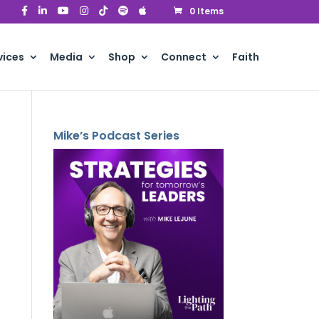
0 Items
vices
Media
Shop
Connect
Faith
Mike’s Podcast Series