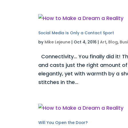
Social Media Is Only a Contact Sport
by
Mike Lejeune
|
Oct 4, 2016
|
Art
,
Blog
,
Bus
Connectivity… You finally did it! 
and casts just the right amount of
elegantly, yet with warmth by a s
stitches in the...
Will You Open the Door?