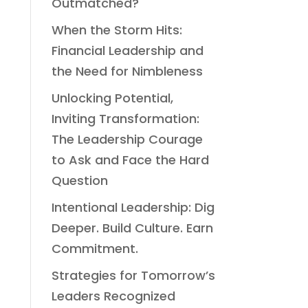
Outmatched?
When the Storm Hits:
Financial Leadership and
the Need for Nimbleness
Unlocking Potential,
Inviting Transformation:
The Leadership Courage
to Ask and Face the Hard
Question
Intentional Leadership: Dig
Deeper. Build Culture. Earn
Commitment.
Strategies for Tomorrow’s
Leaders Recognized