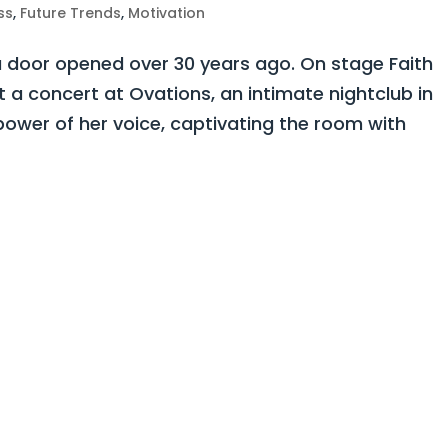
ss
,
Future Trends
,
Motivation
 door opened over 30 years ago. On stage Faith
a concert at Ovations, an intimate nightclub in
power of her voice, captivating the room with