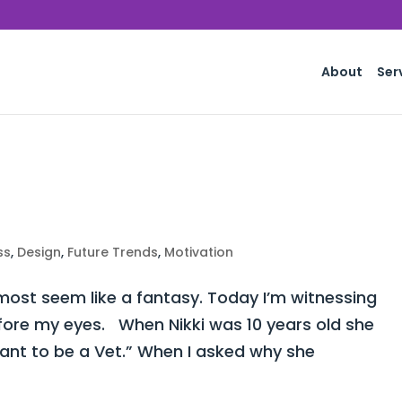
About
Ser
ss
,
Design
,
Future Trends
,
Motivation
st seem like a fantasy. Today I’m witnessing
fore my eyes. When Nikki was 10 years old she
want to be a Vet.” When I asked why she