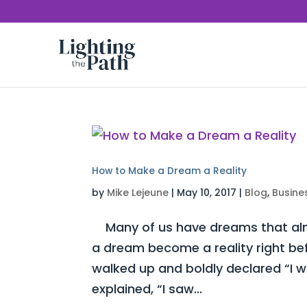
How to Make a Dream a Reality
by
Mike Lejeune
|
May 10, 2017
|
Blog
,
Busine
Many of us have dreams that almo
a dream become a reality right be
walked up and boldly declared “I 
explained, “I saw...