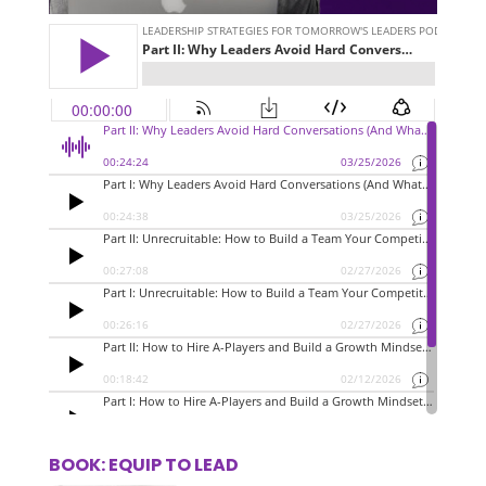
BOOK: EQUIP TO LEAD