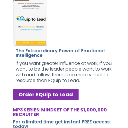
The Extraordinary Power of Emotional
Intelligence
If you want greater influence at work, if you
want to be the leader people want to work
with and follow, there is no more valuable
resource than EQuip to Lead.
Order EQuip to Lead
MP3 SERIES: MINDSET OF THE $1,000,000
RECRUITER
For a limited time get instant FREE access
today!