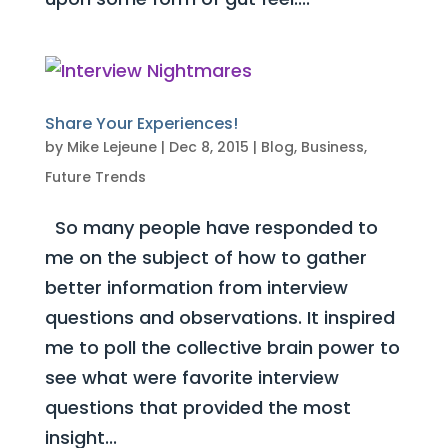
Share Your Experiences!
by
Mike Lejeune
|
Dec 8, 2015
|
Blog
,
Business
,
Future Trends
So many people have responded to
me on the subject of how to gather
better information from interview
questions and observations. It inspired
me to poll the collective brain power to
see what were favorite interview
questions that provided the most
insight...