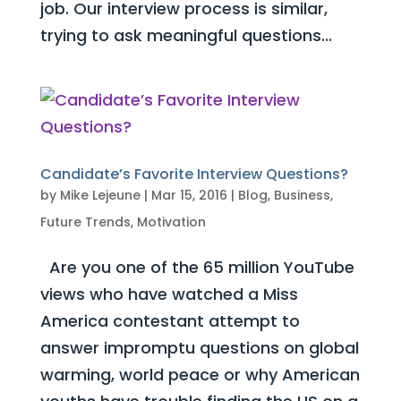
job. Our interview process is similar,
trying to ask meaningful questions...
Candidate’s Favorite Interview Questions?
by
Mike Lejeune
|
Mar 15, 2016
|
Blog
,
Business
,
Future Trends
,
Motivation
Are you one of the 65 million YouTube
views who have watched a Miss
America contestant attempt to
answer impromptu questions on global
warming, world peace or why American