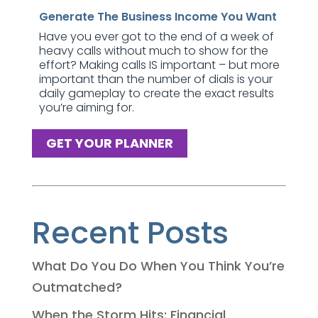
Generate The Business Income You Want
Have you ever got to the end of a week of
heavy calls without much to show for the
effort? Making calls IS important – but more
important than the number of dials is your
daily gameplay to create the exact results
you’re aiming for.
GET YOUR PLANNER
Recent Posts
What Do You Do When You Think You’re
Outmatched?
When the Storm Hits: Financial