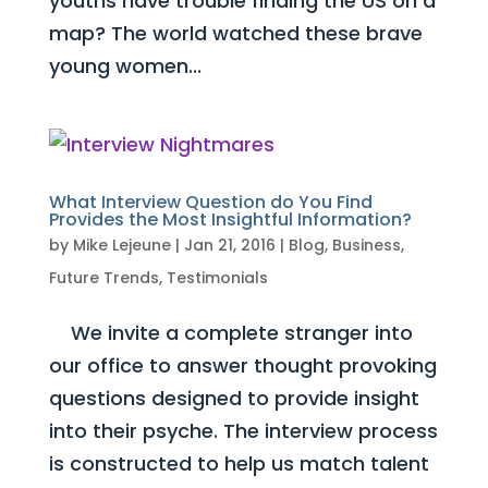
youths have trouble finding the US on a
map? The world watched these brave
young women...
What Interview Question do You Find
Provides the Most Insightful Information?
by
Mike Lejeune
|
Jan 21, 2016
|
Blog
,
Business
,
Future Trends
,
Testimonials
We invite a complete stranger into
our office to answer thought provoking
questions designed to provide insight
into their psyche. The interview process
is constructed to help us match talent