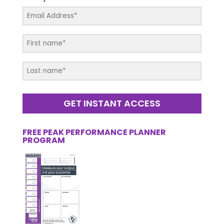
GET INSTANT ACCESS
FREE PEAK PERFORMANCE PLANNER
PROGRAM