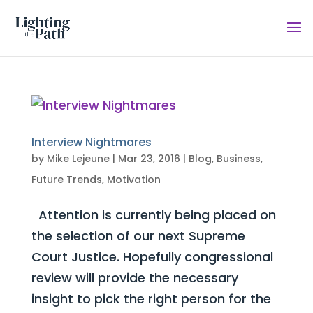
Interview Nightmares
by
Mike Lejeune
|
Mar 23, 2016
|
Blog
,
Business
,
Future Trends
,
Motivation
Attention is currently being placed on
the selection of our next Supreme
Court Justice. Hopefully congressional
review will provide the necessary
insight to pick the right person for the