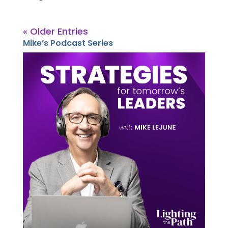
« Older Entries
Mike’s Podcast Series