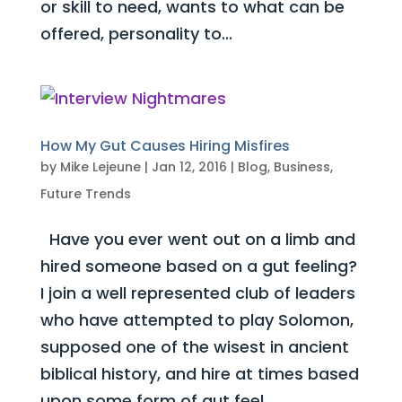
or skill to need, wants to what can be
offered, personality to...
How My Gut Causes Hiring Misfires
by
Mike Lejeune
|
Jan 12, 2016
|
Blog
,
Business
,
Future Trends
Have you ever went out on a limb and
hired someone based on a gut feeling?
I join a well represented club of leaders
who have attempted to play Solomon,
supposed one of the wisest in ancient
biblical history, and hire at times based
upon some form of gut feel....