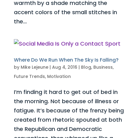
warmth by a shade matching the
accent colors of the small stitches in
the...
Where Do We Run When The Sky Is Falling?
by
Mike Lejeune
|
Aug 4, 2016
|
Blog
,
Business
,
Future Trends
,
Motivation
I’m finding it hard to get out of bed in
the morning. Not because of illness or
fatigue. It’s because of the frenzy being
created from rhetoric spouted at both
the Republican and Democratic