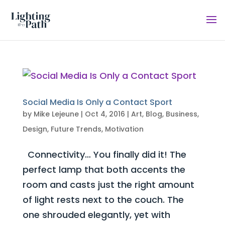
Social Media Is Only a Contact Sport
by
Mike Lejeune
|
Oct 4, 2016
|
Art
,
Blog
,
Business
,
Design
,
Future Trends
,
Motivation
Connectivity… You finally did it! The
perfect lamp that both accents the
room and casts just the right amount
of light rests next to the couch. The
one shrouded elegantly, yet with