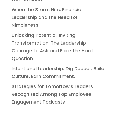
When the Storm Hits: Financial
Leadership and the Need for
Nimbleness
Unlocking Potential, Inviting
Transformation: The Leadership
Courage to Ask and Face the Hard
Question
Intentional Leadership: Dig Deeper. Build
Culture. Earn Commitment.
Strategies for Tomorrow’s Leaders
Recognized Among Top Employee
Engagement Podcasts