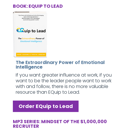
BOOK: EQUIP TO LEAD
The Extraordinary Power of Emotional
Intelligence
If you want greater influence at work, if you
want to be the leader people want to work
with and follow, there is no more valuable
resource than EQuip to Lead.
Order EQuip to Lead
MP3 SERIES: MINDSET OF THE $1,000,000
RECRUITER