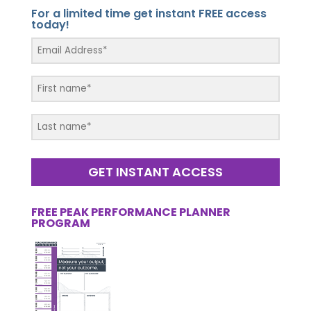
For a limited time get instant FREE access
today!
GET INSTANT ACCESS
FREE PEAK PERFORMANCE PLANNER
PROGRAM