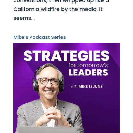
conventions, then whipped up like a
California wildfire by the media. It
seems...
Mike’s Podcast Series