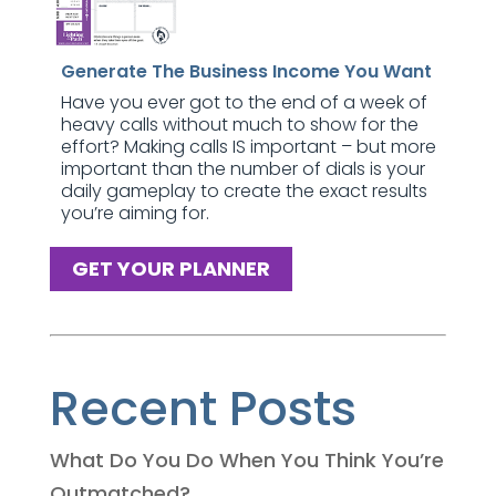
Generate The Business Income You Want
Have you ever got to the end of a week of
heavy calls without much to show for the
effort? Making calls IS important – but more
important than the number of dials is your
daily gameplay to create the exact results
you’re aiming for.
GET YOUR PLANNER
Recent Posts
What Do You Do When You Think You’re
Outmatched?