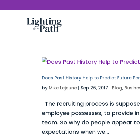
Does Past History Help to Predict Future P
by
Mike Lejeune
|
Sep 26, 2017
|
Blog
,
Busine
The recruiting process is supposed
employee possesses, to provide insi
team. So why do people appear to s
expectations when we...