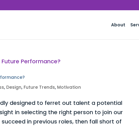
About
Ser
erformance?
ss
,
Design
,
Future Trends
,
Motivation
ly designed to ferret out talent a potential
ght in selecting the right person to join our
ucceed in previous roles, then fall short of