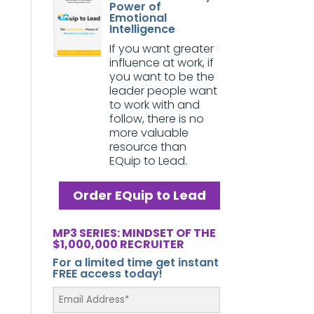
Power of
Emotional
Intelligence
If you want greater
influence at work, if
you want to be the
leader people want
to work with and
follow, there is no
more valuable
resource than
EQuip to Lead.
Order EQuip to Lead
MP3 SERIES: MINDSET OF THE
$1,000,000 RECRUITER
For a limited time get instant
FREE access today!