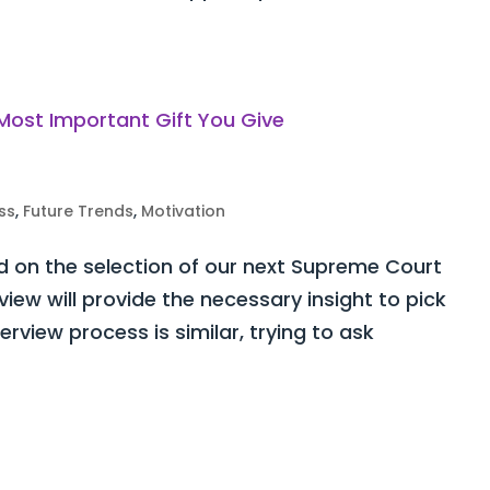
ss
,
Future Trends
,
Motivation
d on the selection of our next Supreme Court
view will provide the necessary insight to pick
terview process is similar, trying to ask