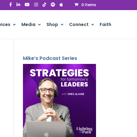
0 Items
vices
Media
Shop
Connect
Faith
Mike’s Podcast Series