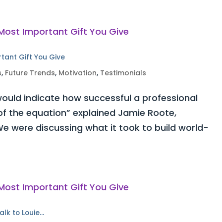
rtant Gift You Give
s
,
Future Trends
,
Motivation
,
Testimonials
ould indicate how successful a professional
 of the equation” explained Jamie Roote,
e were discussing what it took to build world-
alk to Louie…