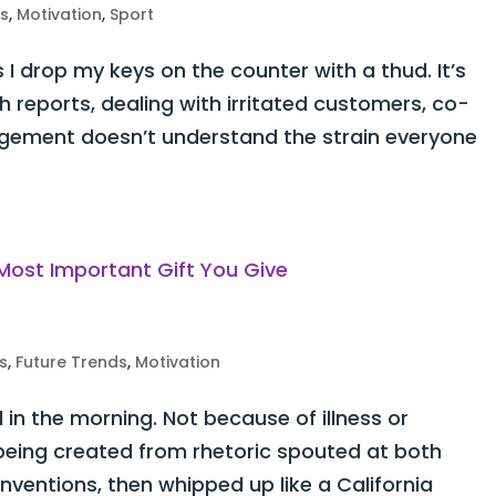
ss
,
Motivation
,
Sport
 I drop my keys on the counter with a thud. It’s
h reports, dealing with irritated customers, co-
ement doesn’t understand the strain everyone
s
,
Future Trends
,
Motivation
d in the morning. Not because of illness or
y being created from rhetoric spouted at both
ventions, then whipped up like a California