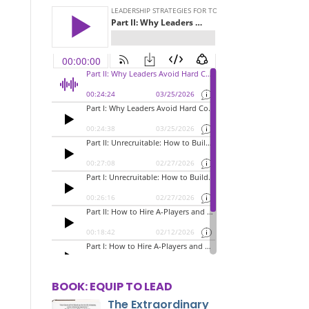
BOOK: EQUIP TO LEAD
The Extraordinary