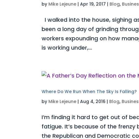
by
Mike Lejeune
|
Apr 19, 2017
|
Blog
,
Busine
I walked into the house, sighing as
been a long day of grinding throug
workers expounding on how manag
is working under,...
Where Do We Run When The Sky Is Falling?
by
Mike Lejeune
|
Aug 4, 2016
|
Blog
,
Busines
I’m finding it hard to get out of be
fatigue. It’s because of the frenz
the Republican and Democratic con