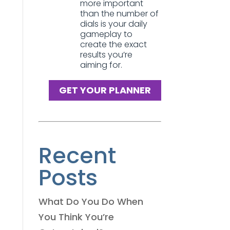
more important
than the number of
dials is your daily
gameplay to
create the exact
results you’re
aiming for.
GET YOUR PLANNER
Recent
Posts
What Do You Do When
You Think You’re