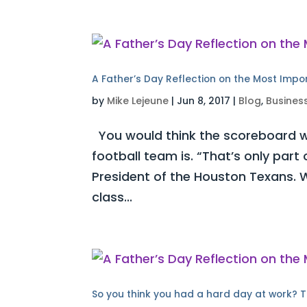
A Father’s Day Reflection on the Most Impo
by
Mike Lejeune
|
Jun 8, 2017
|
Blog
,
Busines
You would think the scoreboard w
football team is. “That’s only part
President of the Houston Texans. W
class...
So you think you had a hard day at work? T