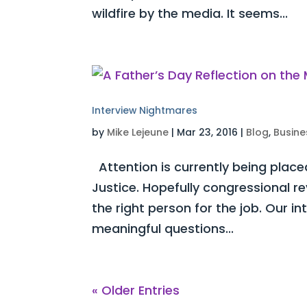
wildfire by the media. It seems...
Interview Nightmares
by
Mike Lejeune
|
Mar 23, 2016
|
Blog
,
Busine
Attention is currently being place
Justice. Hopefully congressional re
the right person for the job. Our in
meaningful questions...
« Older Entries