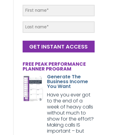
GET INSTANT ACCESS
FREE PEAK PERFORMANCE
PLANNER PROGRAM
Generate The
Business Income
You Want
Have you ever got
to the end of a
week of heavy calls
without much to
show for the effort?
Making calls IS
important – but