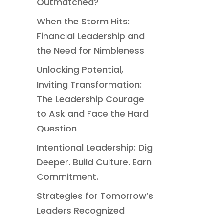
Outmatched?
When the Storm Hits:
Financial Leadership and
the Need for Nimbleness
Unlocking Potential,
Inviting Transformation:
The Leadership Courage
to Ask and Face the Hard
Question
Intentional Leadership: Dig
Deeper. Build Culture. Earn
Commitment.
Strategies for Tomorrow’s
Leaders Recognized